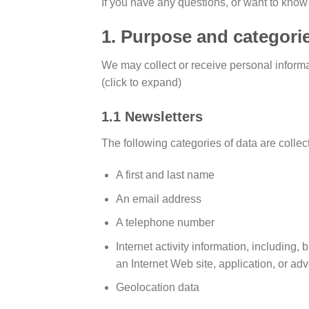
If you have any questions, or want to know
1. Purpose and categorie
We may collect or receive personal inform
(click to expand)
1.1 Newsletters
The following categories of data are collec
A first and last name
An email address
A telephone number
Internet activity information, including,
an Internet Web site, application, or ad
Geolocation data