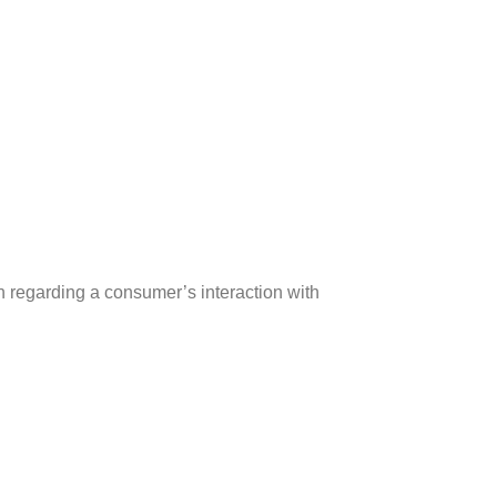
ion regarding a consumer’s interaction with