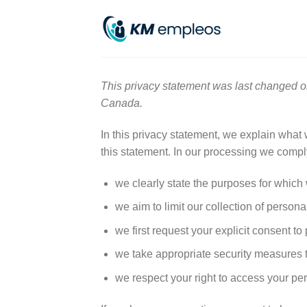
Skip
to
content
This privacy statement was last changed o
Canada.
In this privacy statement, we explain what
this statement. In our processing we comply
we clearly state the purposes for which
we aim to limit our collection of persona
we first request your explicit consent t
we take appropriate security measures to
we respect your right to access your per