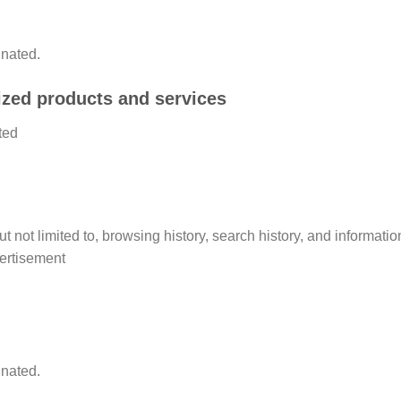
inated.
lized products and services
ted
 but not limited to, browsing history, search history, and informat
vertisement
inated.