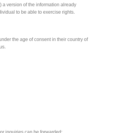
) a version of the information already
dividual to be able to exercise rights.
 under the age of consent in their country of
us.
or inquiries can be forwarded: