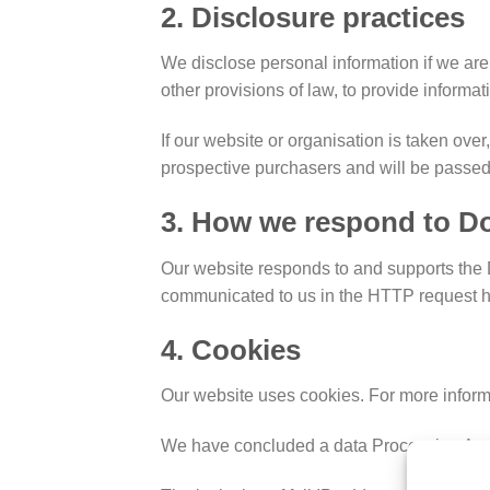
2. Disclosure practices
We disclose personal information if we are 
other provisions of law, to provide informati
If our website or organisation is taken over
prospective purchasers and will be passed
3. How we respond to Do
Our website responds to and supports the D
communicated to us in the HTTP request he
4. Cookies
Our website uses cookies. For more inform
We have concluded a data Processing Agr