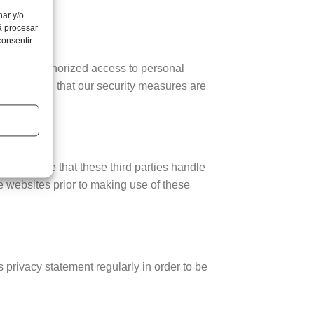
nar y/o
á procesar
consentir
f and unauthorized access to personal
tected, and that our security measures are
 guarantee that these third parties handle
 websites prior to making use of these
 privacy statement regularly in order to be