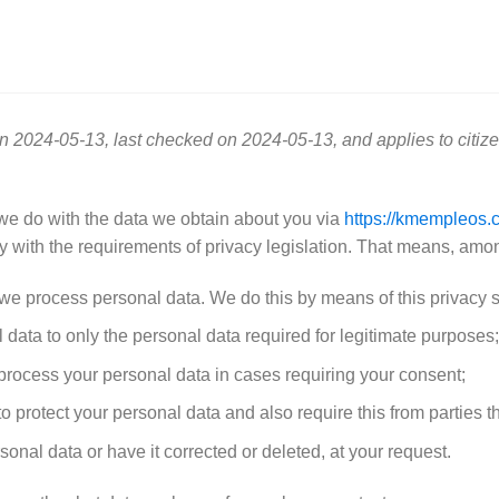
n 2024-05-13, last checked on 2024-05-13, and applies to citiz
 we do with the data we obtain about you via
https://kmempleos.
 with the requirements of privacy legislation. That means, among
 we process personal data. We do this by means of this privacy 
l data to only the personal data required for legitimate purposes;
o process your personal data in cases requiring your consent;
 protect your personal data and also require this from parties t
sonal data or have it corrected or deleted, at your request.