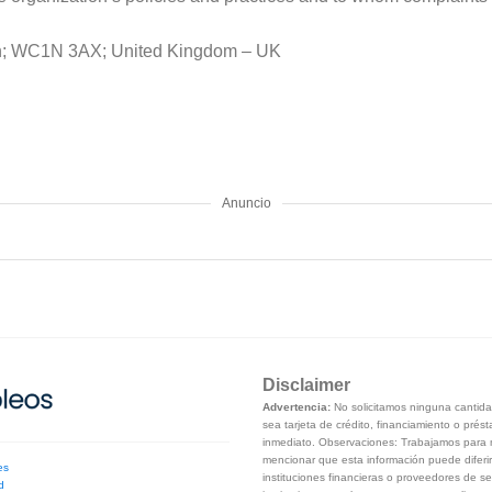
don; WC1N 3AX; United Kingdom – UK
Anuncio
Disclaimer
Advertencia:
No solicitamos ninguna cantidad
sea tarjeta de crédito, financiamiento o prés
inmediato. Observaciones: Trabajamos para m
mencionar que esta información puede diferir
es
instituciones financieras o proveedores de se
d