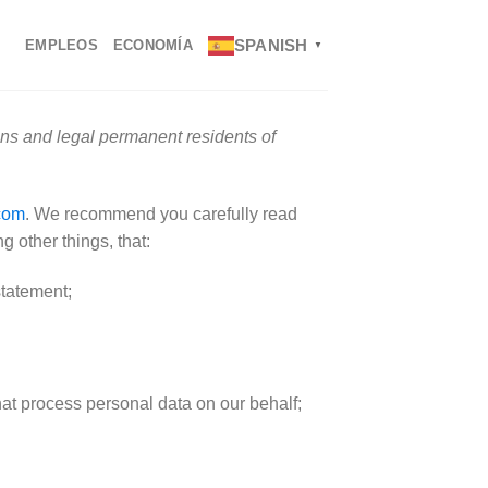
SPANISH
EMPLEOS
ECONOMÍA
▼
ens and legal permanent residents of
com
. We recommend you carefully read
 other things, that:
statement;
hat process personal data on our behalf;